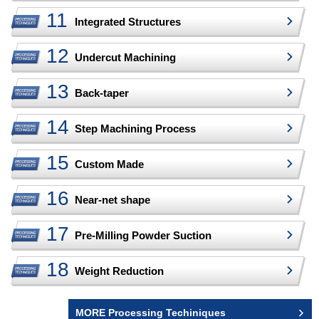
Integrated Structures
Undercut Machining
Back-taper
Step Machining Process
Custom Made
Near-net shape
Pre-Milling Powder Suction
Weight Reduction
MORE Processing Techiniques