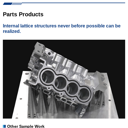
Parts Products
Internal lattice structures never before possible can be
realized.
Other Sample Work