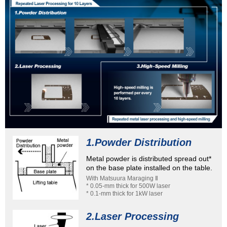
1.Powder Distribution
Metal powder is distributed spread out*
on the base plate installed on the table.
With Matsuura Maraging Ⅱ
* 0.05-mm thick for 500W laser
* 0.1-mm thick for 1kW laser
2.Laser Processing