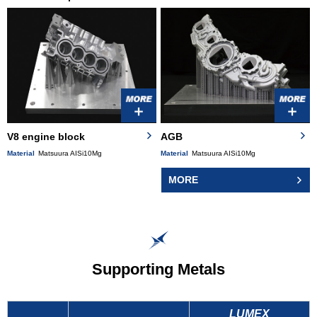
V8 engine block
AGB
Material
Matsuura AISi10Mg
Material
Matsuura AISi10Mg
MORE
Supporting Metals
LUMEX