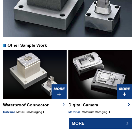
Other Sample Work
Waterproof Connector
Digital Camera
Material
MatsuuraMaraging Ⅱ
Material
MatsuuraMaraging Ⅱ
MORE