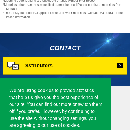
*Machine specifications are subject to change without prior notice.
*Materials other than those specified cannot be used.Please purchase materials from
Matsuura.
*There may be additional applicable metal powder materials. Contact Matsuura for the
latest information.
CONTACT
Distributers
We are using cookies to provide statistics
that help us give you the best experience of
our site. You can find out more or switch them
Corporate Site
off if you prefer. However, by continuing to
4-201 Higashimorida, Fukui-city 910-8530
use the site without changing settings, you
Japan
are agreeing to our use of cookies.
TEL :
0776-56-8100
/ FAX : 0776-56-8150