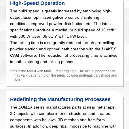
High-Speed Operation
The build speed is greatly increased by employing high-
output laser, optimized galvano control / sintering
conditions, improved powder distribution, etc. The latest
specifications produce a maximum build speed of 16 cc/h*
with 500 W laser; 35 cc/h* with 1 kW laser.
The milling time is also greatly reduced throuh pre-milling
powder suction and optimal path creation with the
LUMEX
CAM
software. The reduction of processing time is achived
in both sintering and milling phases.
*this is the redult with MatsuuraMaraging
Ⅱ
. The actual performance
may vary depending on the metal powder material, part shape and
size.
Redefining the Manufacturing Processes
The
LUMEX
series manufactures parts at near net shape,
3D objects with complex interior structures and creates
components with hollows, 3D meshes and free-form
surfaces. In addition, deep ribs, impossibe to machine with