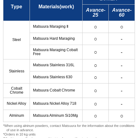
Type
Materials(work)
Avance-
Avance-
25
60
○
○
Matsuura Maraging Ⅱ
○
-
Matsuura Hard Maraging
Steel
Matsuura Maraging Cobalt
○
-
Free
○
-
Matsuura Stainless 316L
Stainless
○
-
Matsuura Stainless 630
Cobalt
○
-
Matsuura Cobalt Chrome
Chrome
○
-
Nickel Alloy
Matsuura Nickel Alloy 718
○
○
Alminum
Matsuura Alminum Si10Mg
*When using alninum powders, contact Matsuura for the information about the conditions
of use in advance.
*Orders in 10 kg units