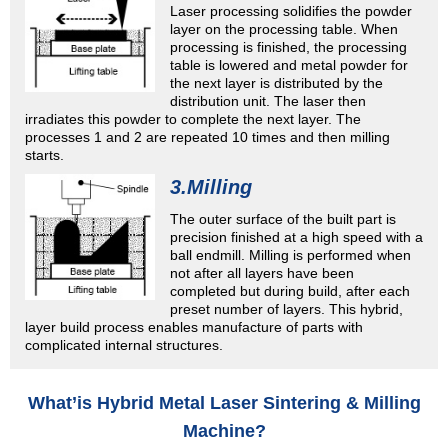
Laser processing solidifies the powder
layer on the processing table. When
processing is finished, the processing
table is lowered and metal powder for
the next layer is distributed by the
distribution unit. The laser then
irradiates this powder to complete the next layer. The
processes 1 and 2 are repeated 10 times and then milling
starts.
3.Milling
The outer surface of the built part is
precision finished at a high speed with a
ball endmill. Milling is performed when
not after all layers have been
completed but during build, after each
preset number of layers. This hybrid,
layer build process enables manufacture of parts with
complicated internal structures.
What’is Hybrid Metal Laser Sintering & Milling
Machine?