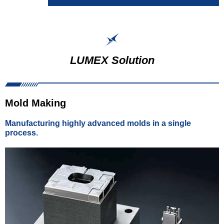
LUMEX Solution
Mold Making
Manufacturing highly advanced molds in a single
process.