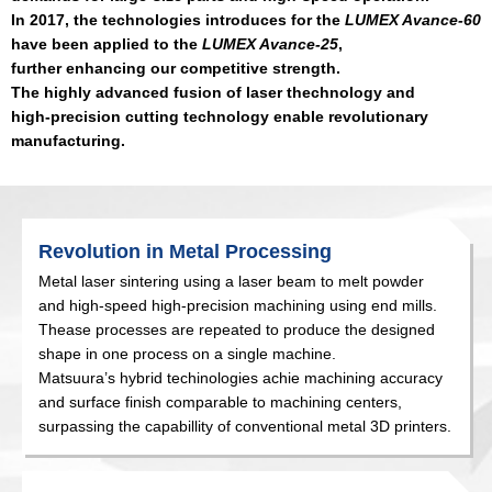
In 2017, the technologies introduces for the
LUMEX Avance-60
have been applied to the
LUMEX Avance-25
,
further enhancing our competitive strength.
The highly advanced fusion of laser thechnology and
high-precision cutting technology enable revolutionary
manufacturing.
Revolution in Metal Processing
Metal laser sintering using a laser beam to melt powder
and high-speed high-precision machining using end mills.
Thease processes are repeated to produce the designed
shape in one process on a single machine.
Matsuura’s hybrid techinologies achie machining accuracy
and surface finish comparable to machining centers,
surpassing the capabillity of conventional metal 3D printers.