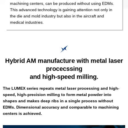
machining centers, can be produced without using EDMs.
This advanced technology is gaining attention not only in
the die and mold industry but also in the aircraft and
medical industries.
Hybrid AM manufacture with metal laser
procecssing
and high-speed milling.
The LUMEX series repeats metal laser processing and high-
speed, high-precision milling to form metal powder into
shapes and makes deep ribs in a single process without
EDMs. Dimensional accuracy and comparable to machining
centers is achieved.