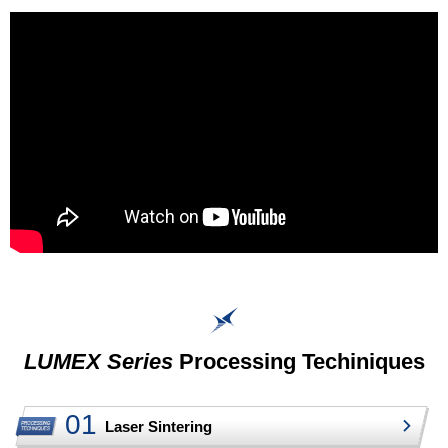
LUMEX Series
Processing Techiniques
Laser Sintering