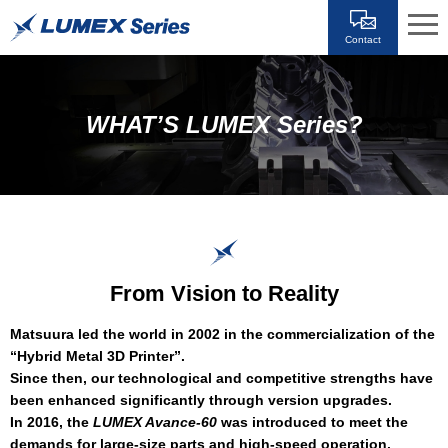
Contact
WHAT’S LUMEX Series?
From Vision to Reality
Matsuura led the world in 2002 in the commercialization of the
“Hybrid Metal 3D Printer”.
Since then, our technological and competitive strengths have
been enhanced significantly through version upgrades.
In 2016, the
LUMEX Avance-60
was introduced to meet the
demands for large-size parts and high-speed operation.