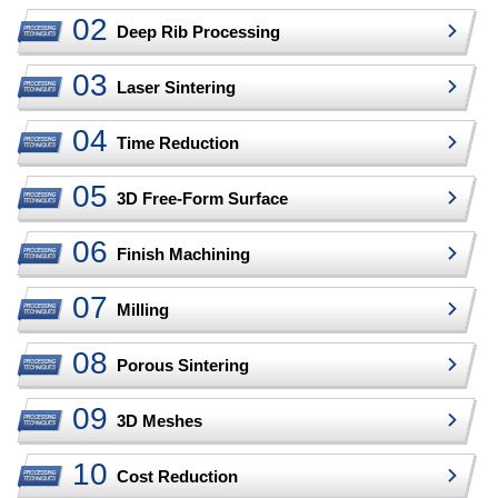
Deep Rib Processing
Laser Sintering
Time Reduction
3D Free-Form Surface
Finish Machining
Milling
Porous Sintering
3D Meshes
Cost Reduction